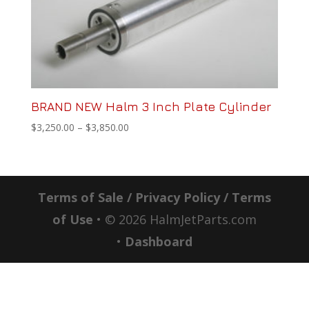
BRAND NEW Halm 3 Inch Plate Cylinder
Price
$
3,250.00
–
$
3,850.00
range:
$3,250.00
through
$3,850.00
Terms of Sale / Privacy Policy / Terms
of Use
• ©
2026
HalmJetParts.com
•
Dashboard