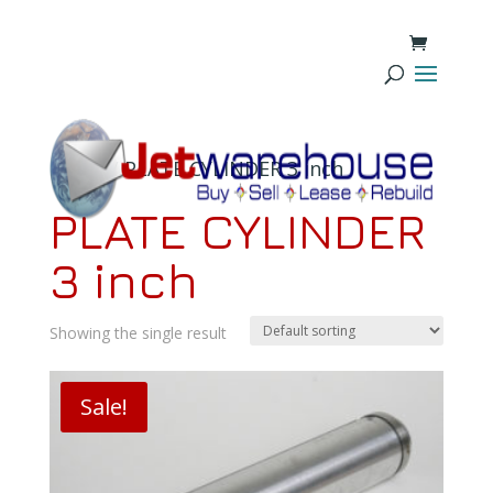
Home
/ PLATE CYLINDER 3 inch
PLATE CYLINDER
3 inch
Showing the single result
Sale!