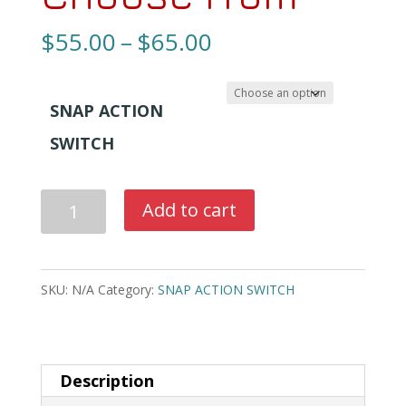
Price
$
55.00
–
$
65.00
range:
$55.00
SNAP ACTION
through
SWITCH
$65.00
BRAND
Add to cart
NEW
OMRON
SNAP
SKU:
N/A
Category:
SNAP ACTION SWITCH
ACTION
SWITCH
3
Description