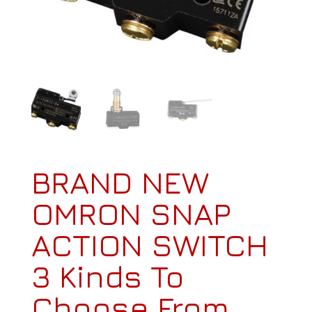
BRAND NEW
OMRON SNAP
ACTION SWITCH
3 Kinds To
Choose From