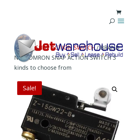
Home
/
SNAP ACTION SWITCH
/ BRAND
NEW OMRON SNAP ACTION SWITCH 3
kinds to choose from
Sale!