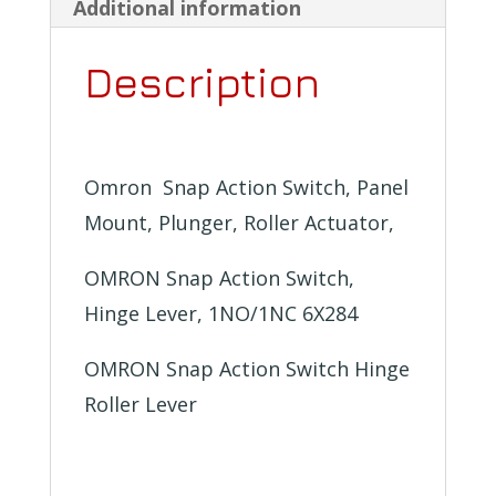
kinds
Additional information
to
Description
choose
from
quantity
Omron Snap Action Switch, Panel
Mount, Plunger, Roller Actuator,
OMRON Snap Action Switch,
Hinge Lever, 1NO/1NC 6X284
OMRON Snap Action Switch Hinge
Roller Lever