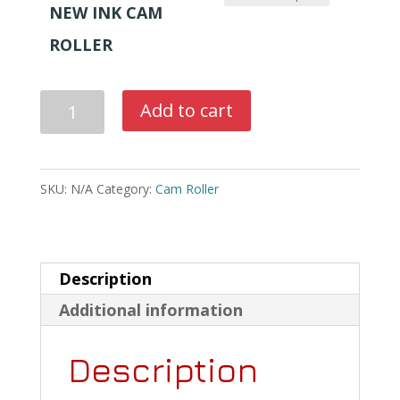
$1,350.00
NEW INK CAM
through
ROLLER
$1,550.00
New
Add to cart
Ink
Fountain
Cam
SKU:
N/A
Category:
Cam Roller
Rollers
For
Halm
Description
Jet
Additional information
&
Description
Halm
Super