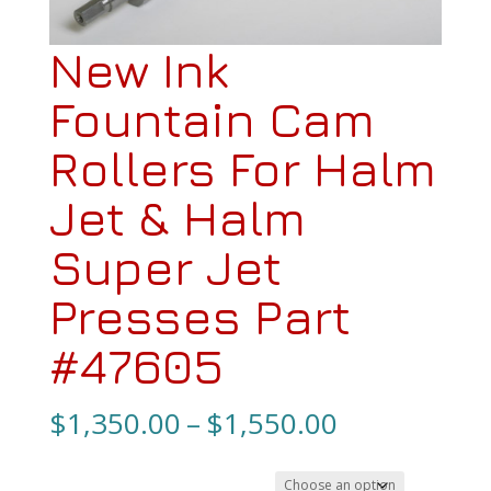
New Ink
Fountain Cam
Rollers For Halm
Jet & Halm
Super Jet
Presses Part
#47605
Price
$
1,350.00
–
$
1,550.00
range: