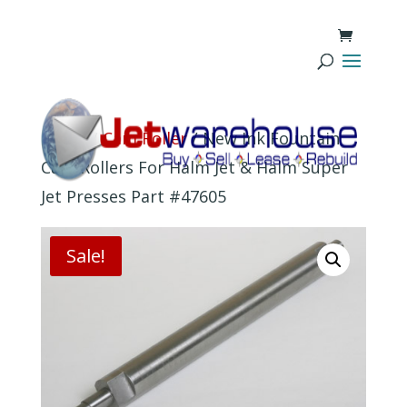
Home
/
Cam Roller
/ New Ink Fountain
Cam Rollers For Halm Jet & Halm Super
Jet Presses Part #47605
Sale!