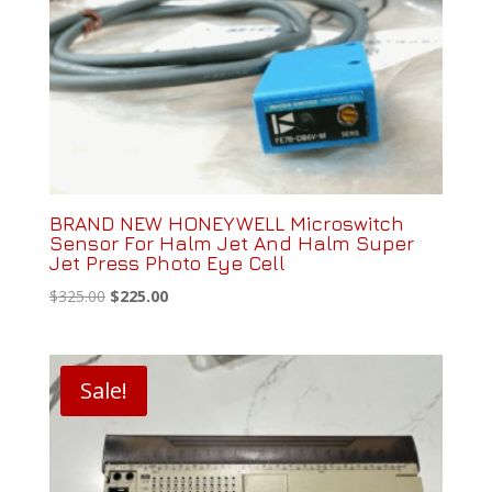
BRAND NEW HONEYWELL Microswitch
Sensor For Halm Jet And Halm Super
Jet Press Photo Eye Cell
Original
Current
$
325.00
$
225.00
price
price
was:
is:
$325.00.
$225.00.
Sale!