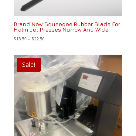
Brand New Squeegee Rubber Blade For
Halm Jet Presses Narrow And Wide
Price
$
18.50
–
$
22.50
range:
$18.50
through
Sale!
$22.50