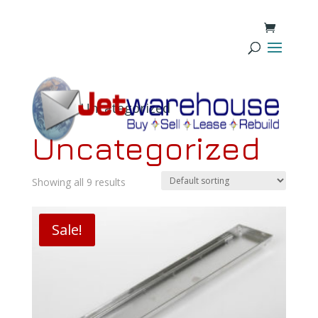
Home
/ Uncategorized
Uncategorized
Showing all 9 results
Sale!