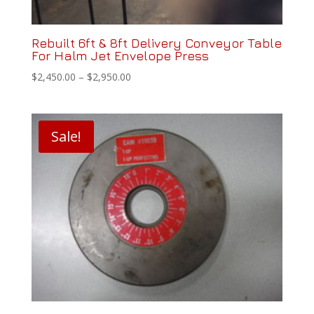
Rebuilt 6ft & 8ft Delivery Conveyor Table
For Halm Jet Envelope Press
Price
$
2,450.00
–
$
2,950.00
range:
$2,450.00
through
Sale!
$2,950.00