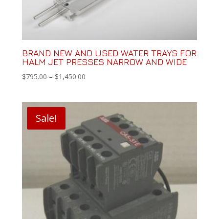
BRAND NEW AND USED WATER TRAYS FOR
HALM JET PRESSES NARROW AND WIDE
Price
$
795.00
–
$
1,450.00
range:
$795.00
through
Sale!
$1,450.00