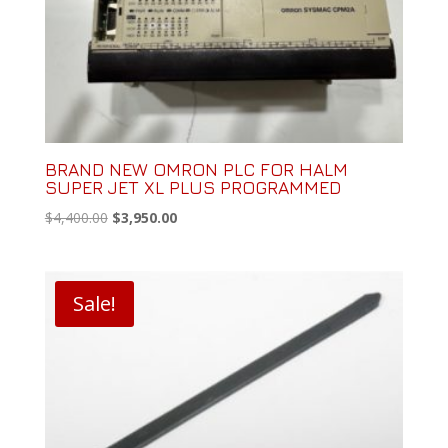
BRAND NEW OMRON PLC FOR HALM
SUPER JET XL PLUS PROGRAMMED
Original
Current
$
4,400.00
$
3,950.00
price
price
was:
is:
$4,400.00.
$3,950.00.
Sale!