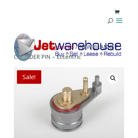
Home
/
Uncategorized
/ NEW BLANKET
CYLINDER PIN – Eccentric
Sale!