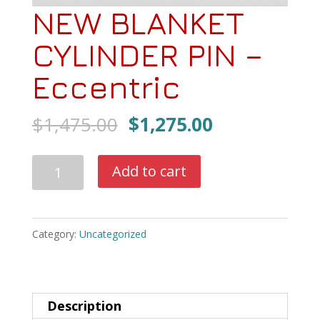
NEW BLANKET
CYLINDER PIN –
Eccentric
Original
Current
$
1,475.00
$
1,275.00
price
price
was:
is:
NEW
Add to cart
$1,475.00.
$1,275.00.
BLANKET
CYLINDER
PIN
Category:
Uncategorized
-
Eccentric
quantity
Description