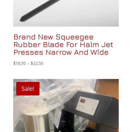
Brand New Squeegee
Rubber Blade For Halm Jet
Presses Narrow And Wide
Price
$
18.50
–
$
22.50
range:
$18.50
through
Sale!
$22.50