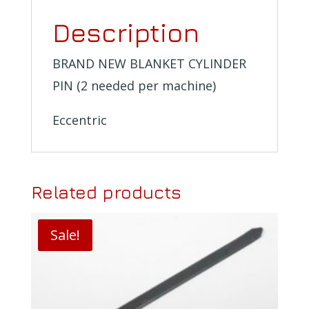
Description
BRAND NEW BLANKET CYLINDER
PIN (2 needed per machine)
Eccentric
Related products
Sale!